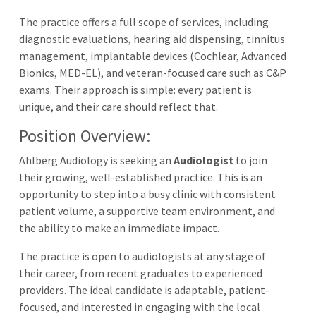
The practice offers a full scope of services, including
diagnostic evaluations, hearing aid dispensing, tinnitus
management, implantable devices (Cochlear, Advanced
Bionics, MED-EL), and veteran-focused care such as C&P
exams. Their approach is simple: every patient is
unique, and their care should reflect that.
Position Overview:
Ahlberg Audiology is seeking an
Audiologist
to join
their growing, well-established practice. This is an
opportunity to step into a busy clinic with consistent
patient volume, a supportive team environment, and
the ability to make an immediate impact.
The practice is open to audiologists at any stage of
their career, from recent graduates to experienced
providers. The ideal candidate is adaptable, patient-
focused, and interested in engaging with the local