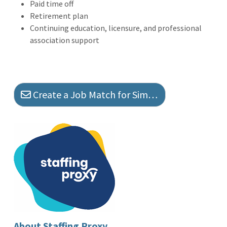
Paid time off
Retirement plan
Continuing education, licensure, and professional
association support
Create a Job Match for Similar Jobs
About Staffing Proxy