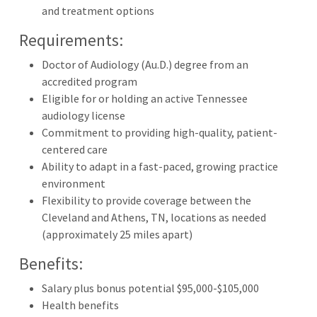
and treatment options
Requirements:
Doctor of Audiology (Au.D.) degree from an
accredited program
Eligible for or holding an active Tennessee
audiology license
Commitment to providing high-quality, patient-
centered care
Ability to adapt in a fast-paced, growing practice
environment
Flexibility to provide coverage between the
Cleveland and Athens, TN, locations as needed
(approximately 25 miles apart)
Benefits:
Salary plus bonus potential $95,000-$105,000
Health benefits