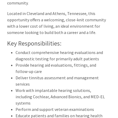
community.
Located in Cleveland and Athens, Tennessee, this
opportunity offers a welcoming, close-knit community
with a lower cost of living, an ideal environment for
someone looking to build both a career and a life.
Key Responsibilities:
Conduct comprehensive hearing evaluations and
diagnostic testing for primarily adult patients
Provide hearing aid evaluations, fittings, and
follow-up care
Deliver tinnitus assessment and management
services
Work with implantable hearing solutions,
including Cochlear, Advanced Bionics, and MED-EL
systems
Perform and support veteran examinations
Educate patients and families on hearing health