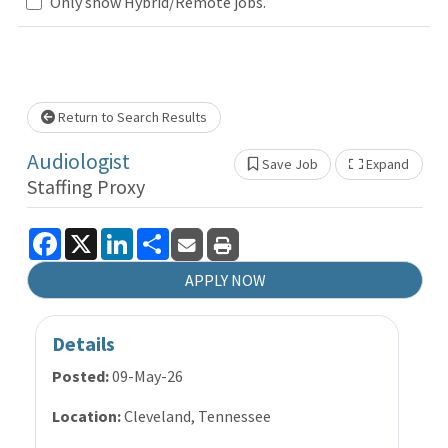
Only show Hybrid/Remote jobs.
wait.
Return to Search Results
Audiologist
Save Job
Expand
Show 
Staffing Proxy
Facebook
X
LinkedIn
Share
APPLY NOW
Details
Posted:
09-May-26
Location:
Cleveland, Tennessee