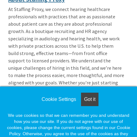
At Staffing Proxy, we connect hearing healthcare
professionals with practices that are as passionate
about patient care as they are about professional
growth. As a boutique recruiting and HR agency
specializing in audiology and hearing health, we work
with private practices across the U.S. to help them
build strong, effective teams—from front office
support to licensed providers. We understand the
unique challenges of hiring in this field, and we’re here
to make the process easier, more thoughtful, and more
aligned with your goals. Whether you're just starting
your career or exploring your next opportunity, we’re
your next connection in hearing healthcare.
Cookie Settings
Got it
We use cookies so that we can remember you and understand
More Jobs from This Employer
how you use our site. If you do not agree with our use of
Return to Search Results
cookies, please change the current settings found in our Cookie
Policy. Otherwise, you agree to the use of the cookies as they