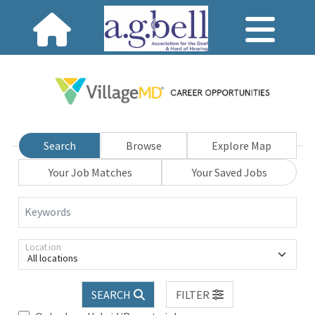
Search
Browse
Explore Map
Your Job Matches
Your Saved Jobs
Keywords
Location
All locations
SEARCH
FILTER