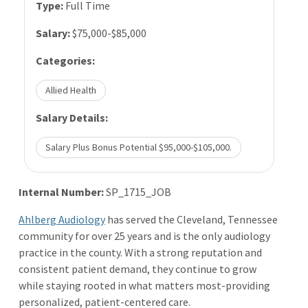
Type:
Full Time
Salary:
$75,000-$85,000
Categories:
Allied Health
Salary Details:
Salary Plus Bonus Potential $95,000-$105,000.
Internal Number:
SP_1715_JOB
Ahlberg Audiology
has served the Cleveland, Tennessee
community for over 25 years and is the only audiology
practice in the county. With a strong reputation and
consistent patient demand, they continue to grow
while staying rooted in what matters most-providing
personalized, patient-centered care.